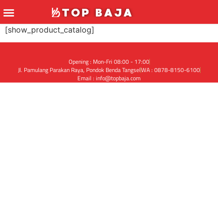
[show_product_catalog]
Opening : Mon-Fri 08:00 - 17:00
Jl. Pamulang Parakan Raya, Pondok Benda Tangsel
WA : 0878-8150-6100
Email : info@topbaja.com